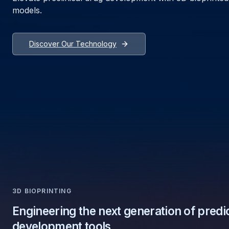
models.
Discover Our Technology
3D BIOPRINTING
Engineering the next generation of predi
development tools