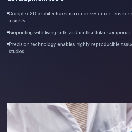
Complex 3D architectures mirror in-vivo microenvironm
insights
Bioprinting with living cells and multicellular componen
Precision technology enables highly reproducible tissu
studies