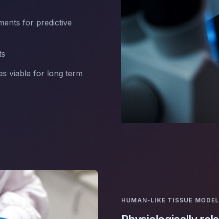
ents for predictive
ts
es viable for long term
HUMAN-LIKE TISSUE MODE