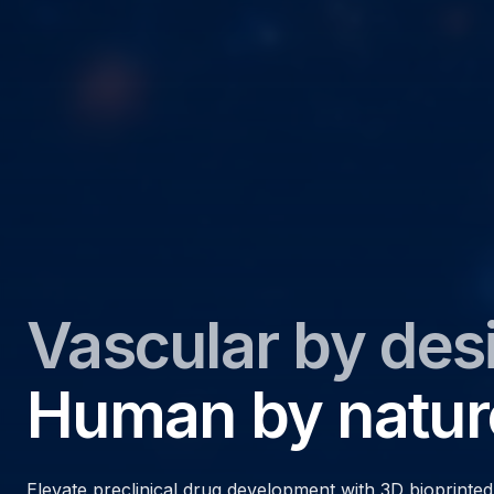
Vascular by des
Human by natur
Elevate preclinical drug development with 3D bioprinte