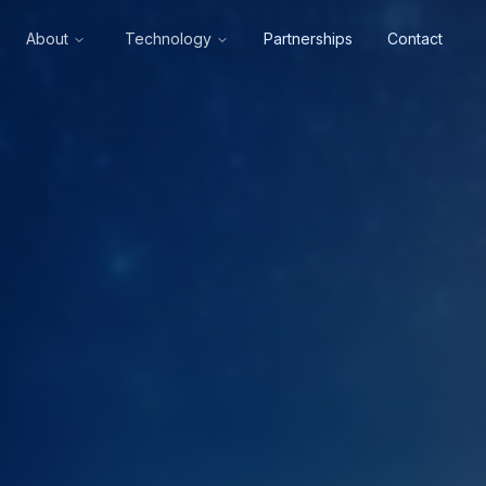
About
Technology
Partnerships
Contact