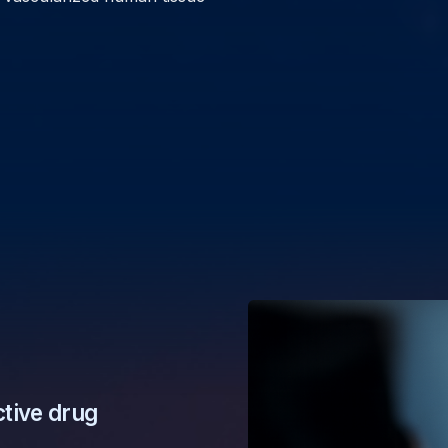
ctive drug