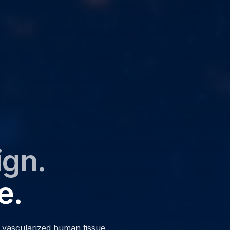
ign.
e.
d vascularized human tissue